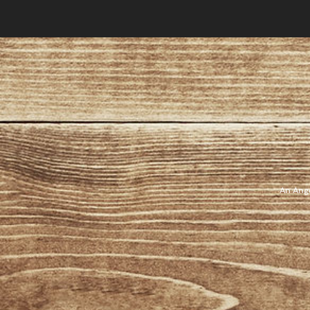
An Ang