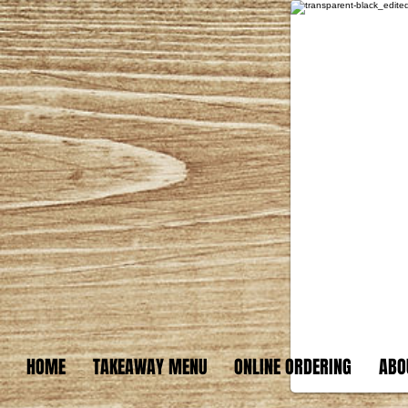
HOME
TAKEAWAY MENU
ONLINE ORDERING
ABO