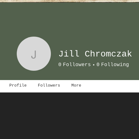
J
Jill Chromczak
0
Followers
0
Following
Profile
Followers
More