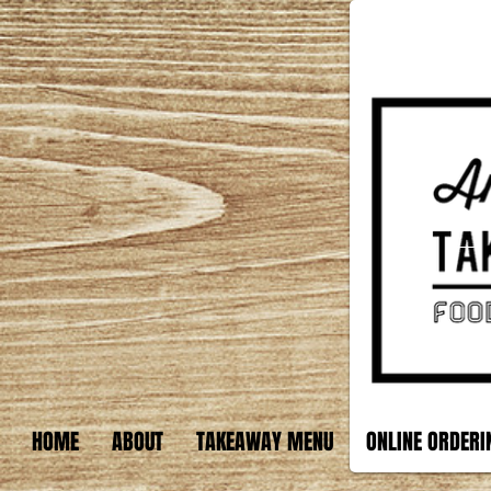
HOME
ABOUT
TAKEAWAY MENU
ONLINE ORDERI