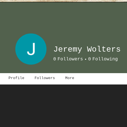
Jeremy Wolters
0
Followers
0
Following
Profile
Followers
More