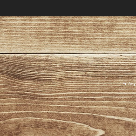
An Ang