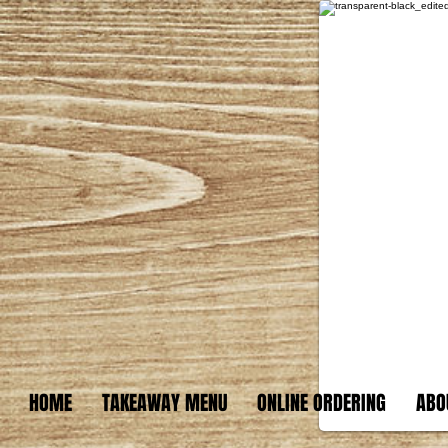
HOME
TAKEAWAY MENU
ONLINE ORDERING
ABO