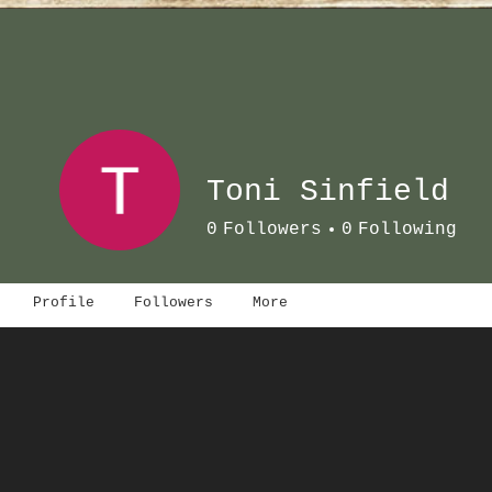
Toni Sinfield
0
Followers
0
Following
Profile
Followers
More