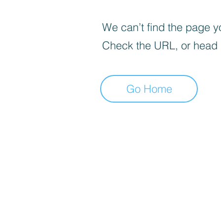
We can’t find the page yo
Check the URL, or head
Go Home