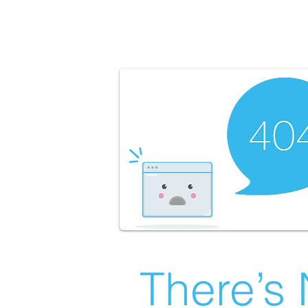
There’s 