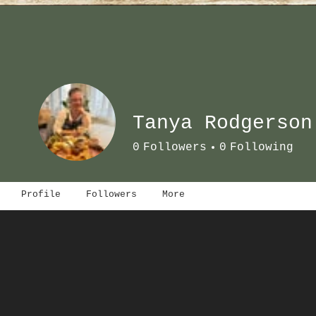
Tanya Rodgerson
0
Followers
0
Following
Profile
Followers
More