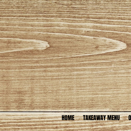
HOME
TAKEAWAY MENU
O