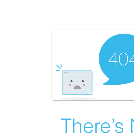
There’s 