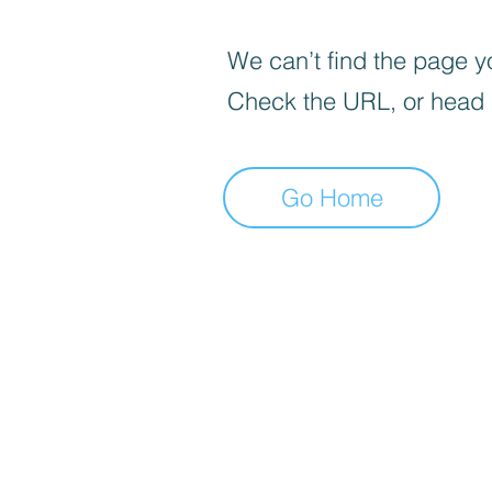
We can’t find the page yo
Check the URL, or head
Go Home