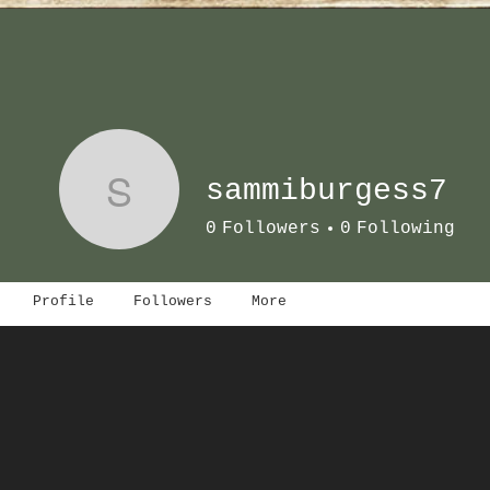
S
sammiburgess7
0
Followers
0
Following
Profile
Followers
More