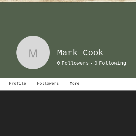
M
Mark Cook
0
Followers
0
Following
Profile
Followers
More