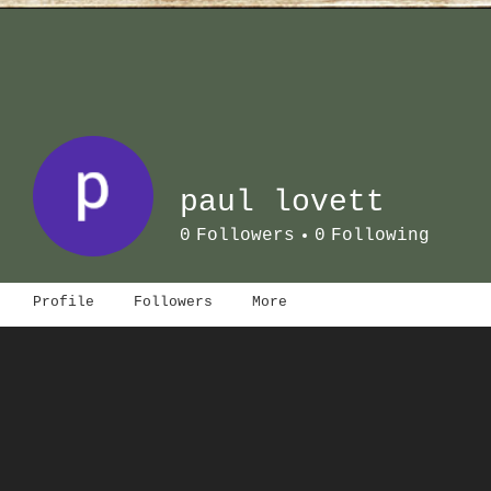
paul lovett
0
Followers
0
Following
Profile
Followers
More