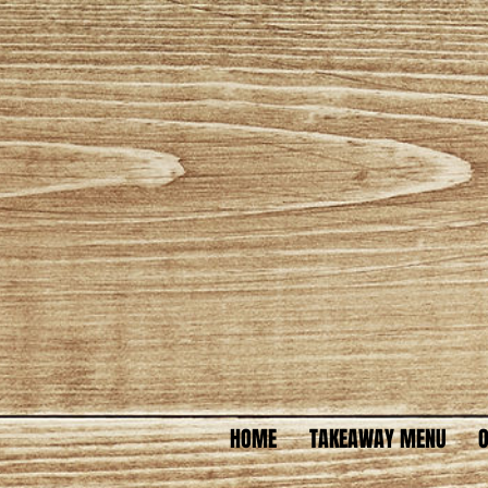
HOME
TAKEAWAY MENU
O