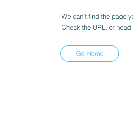
We can’t find the page yo
Check the URL, or head
Go Home