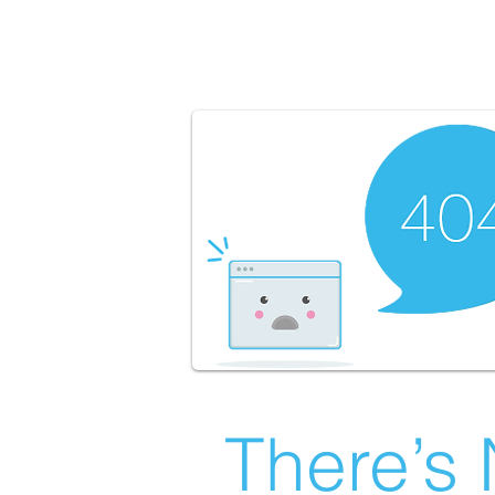
There’s 