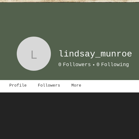
L
lindsay_munroe
0
Followers
0
Following
Profile
Followers
More