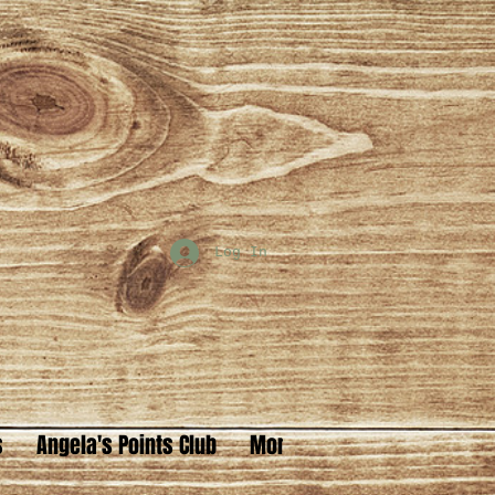
Log In
s
Angela's Points Club
More