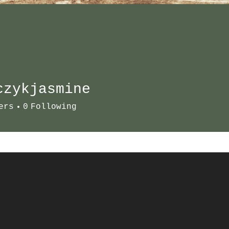
czykjasmine
ers
0
Following