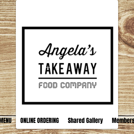
MENU
ONLINE ORDERING
Shared Gallery
Member