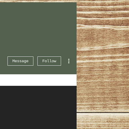
Message
Follow