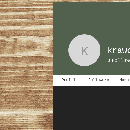
K
kraw
0
Follow
Profile
Followers
More