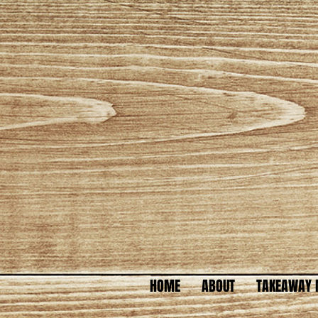
HOME
ABOUT
TAKEAWAY 