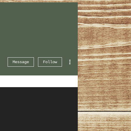
Message
Follow