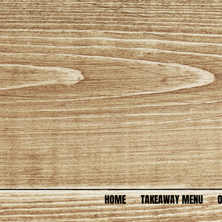
HOME
TAKEAWAY MENU
O