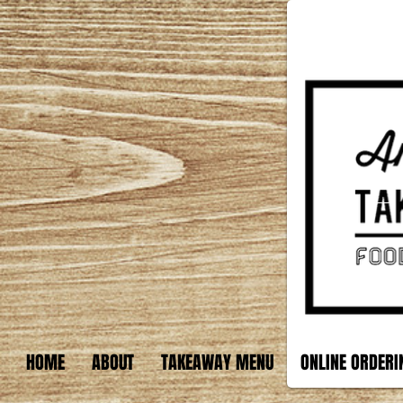
HOME
ABOUT
TAKEAWAY MENU
ONLINE ORDERI