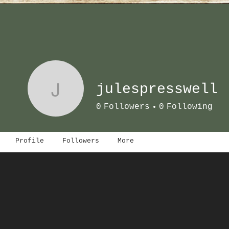
J
julespresswell
0
Followers
0
Following
Profile
Followers
More