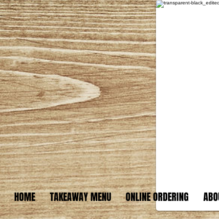
HOME
TAKEAWAY MENU
ONLINE ORDERING
ABO