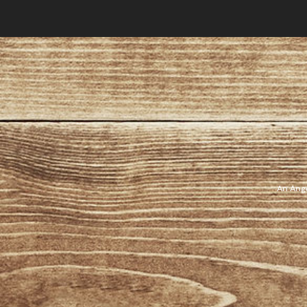
An Ang