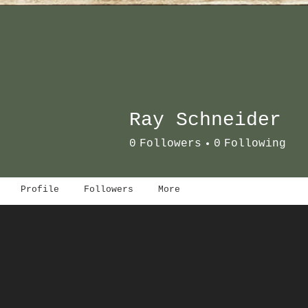
Ray Schneider
0
Followers
0
Following
Profile
Followers
More