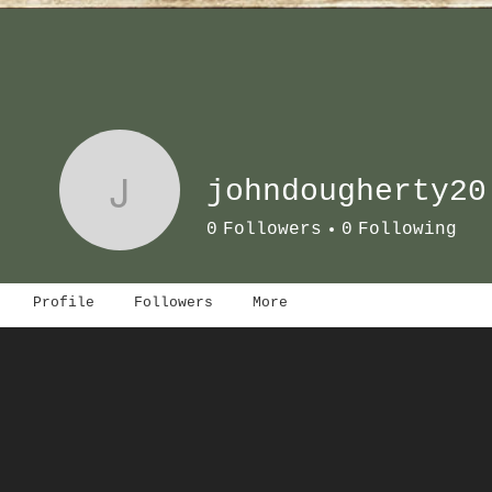
J
johndougherty20
0
Followers
0
Following
Profile
Followers
More