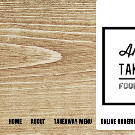
HOME
ABOUT
TAKEAWAY MENU
ONLINE ORDERI