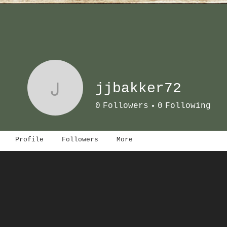
J
jjbakker72
0
Followers
0
Following
Profile
Followers
More