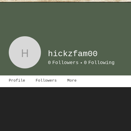
H
hickzfam00
0
Followers
0
Following
Profile
Followers
More