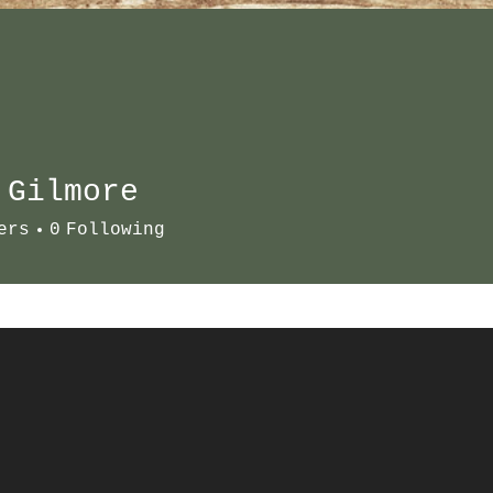
 Gilmore
ers
0
Following