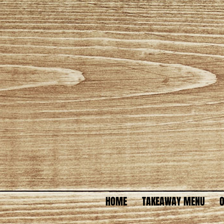
HOME
TAKEAWAY MENU
O