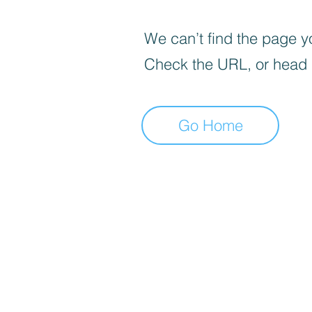
We can’t find the page yo
Check the URL, or head
Go Home