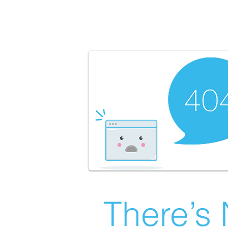
There’s 