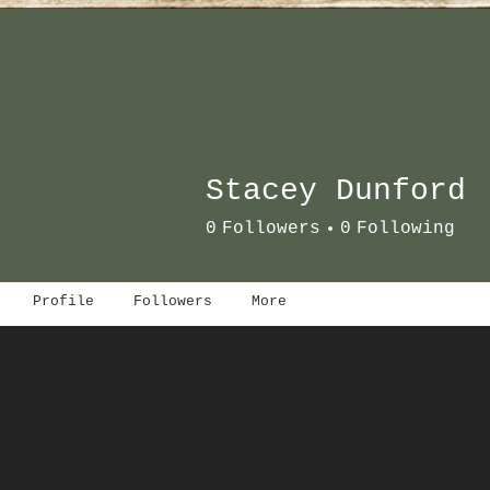
Stacey Dunford
0
Followers
0
Following
Profile
Followers
More