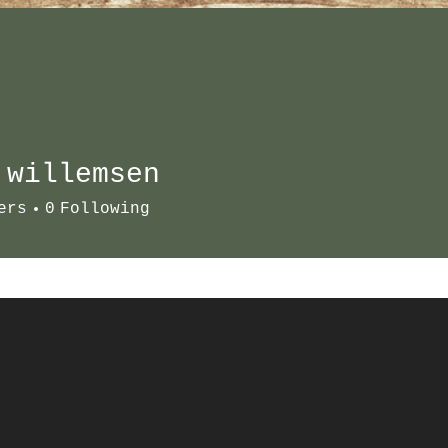
.willemsen
ers
0
Following