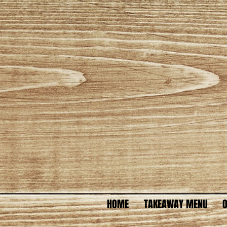
HOME
TAKEAWAY MENU
O