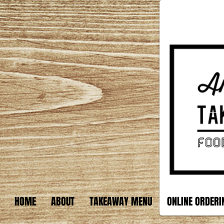
HOME
ABOUT
TAKEAWAY MENU
ONLINE ORDERI