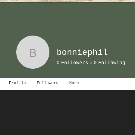
B
bonniephil
0
Followers
0
Following
Profile
Followers
More