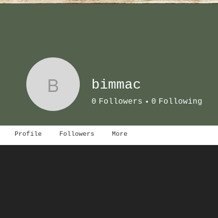
B
bimmac
0
Followers
0
Following
Profile
Followers
More