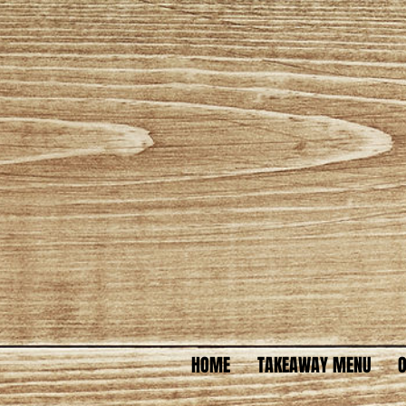
HOME
TAKEAWAY MENU
O