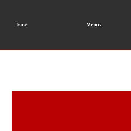
Home
Menus