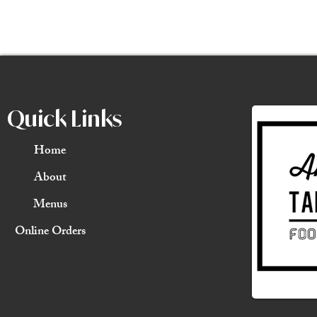
Quick Links
Home
About
Menus
Online Orders