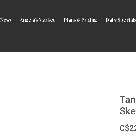
(New)
Angela's Market
Plans & Pricing
Daily Special
Tan
Ske
C$2