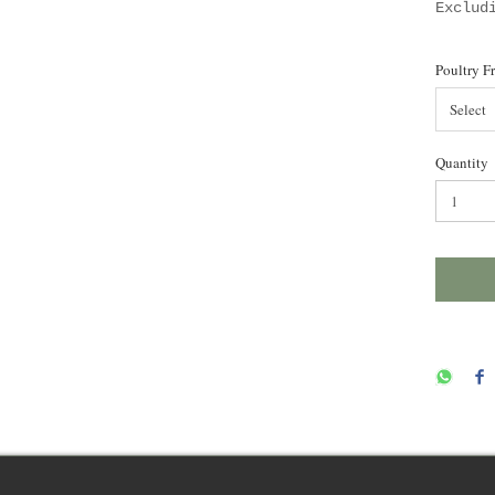
Exclud
Poultry F
Select
Quantity