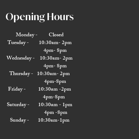
Opening Hours
Monday - Closed
Tuesday - 10:30am- 2pm
4pm- 8pm
Wednesday - 10:30am- 2pm
4pm- 8pm
Thursday - 10:30am- 2pm
4pm-8pm
Friday - 10:30am -2pm
4pm-8pm
Saturday - 10:30am - 1pm
4pm -8pm
Sunday - 10:30am-1pm