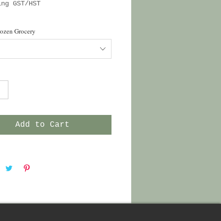
ing GST/HST
rozen Grocery
Add to Cart