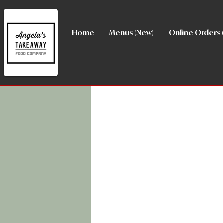
Home
Menus (New)
Online Orders 