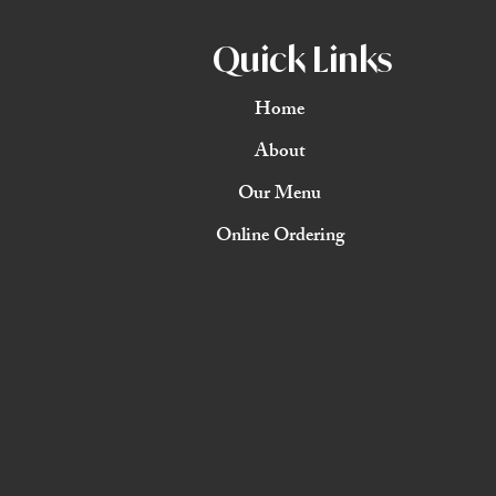
Quick Links
Home
About
Our Menu
Online Ordering