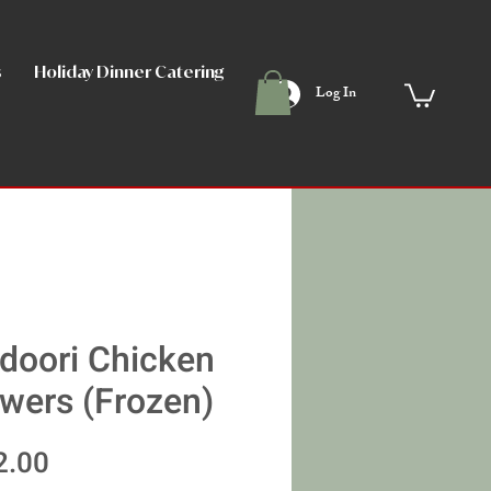
s
Holiday Dinner Catering
Angela's Points Club
Memb
Log In
doori Chicken
wers (Frozen)
Price
2.00