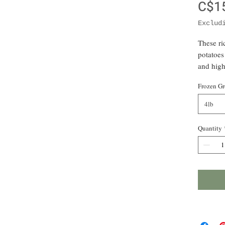
C$1
Exclud
These r
potatoes
and high
scratch-
Frozen Gr
prep and
and blen
4lb
and onio
boil or 
Quantity