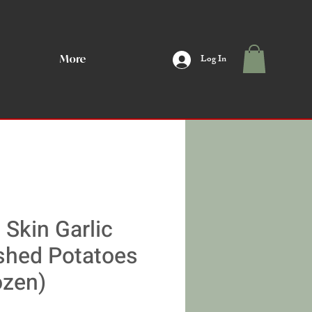
Log In
More
 Skin Garlic
hed Potatoes
ozen)