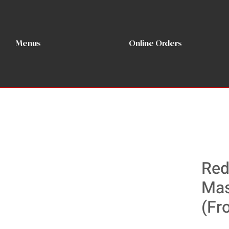
Menus
Online Orders
Red
Mas
(Fr