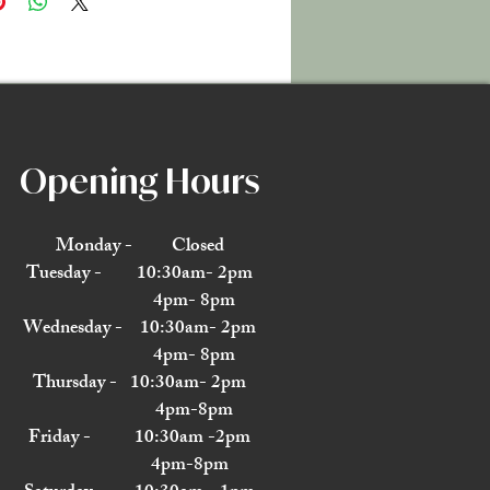
Opening Hours
Monday - Closed
Tuesday - 10:30am- 2pm
4pm- 8pm
Wednesday - 10:30am- 2pm
4pm- 8pm
Thursday - 10:30am- 2pm
4pm-8pm
Friday - 10:30am -2pm
4pm-8pm