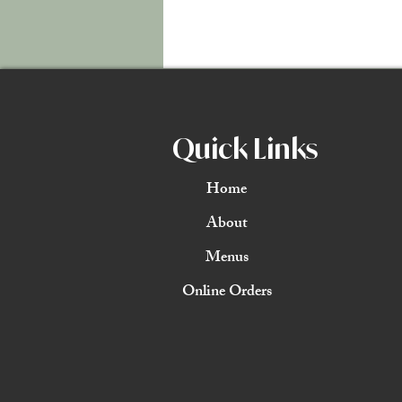
Quick Links
Home
About
Menus
Online Orders