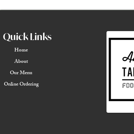
Quick Links
Home
About
Our Menu
Online Ordering