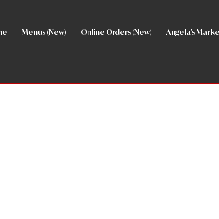
me
Menus (New)
Online Orders (New)
Angela's Marke