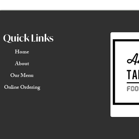
Quick Links
Home
About
Our Menu
Online Ordering