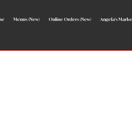
me
Menus (New)
Online Orders (New)
Angela's Marke