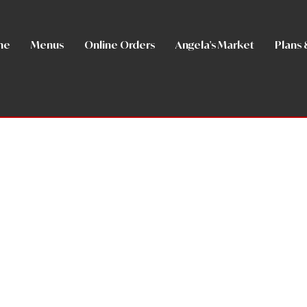
me
Menus
Online Orders
Angela's Market
Plans 