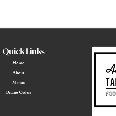
Quick Links
Home
About
Menus
Online Orders