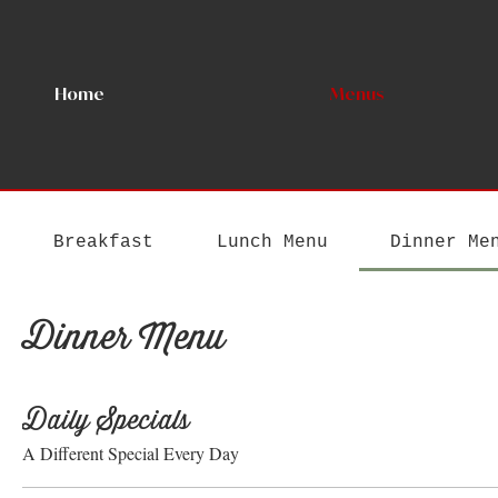
Home
Menus
Breakfast
Lunch Menu
Dinner Me
Dinner Menu
Daily Specials
A Different Special Every Day