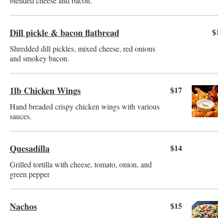
blended cheese and bacon.
Dill pickle & bacon flatbread
$
Shredded dill pickles, mixed cheese, red onions
and smokey bacon.
1lb Chicken Wings
$17
Hand breaded crispy chicken wings with various
sauces.
Quesadilla
$14
Grilled tortilla with cheese, tomato, onion, and
green pepper
Nachos
$15