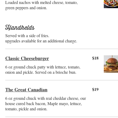
Loaded nachos with melted cheese, tomato,
green peppers and onion.
Handhelds
Served with a side of fries.
upgrades available for an additional charge.
Classic Cheeseburger
$18
6 oz ground chuck patty with lettuce, tomato,
onion and pickle. Served on a brioche bun.
The Great Canadian
$19
6 oz ground chuck with real cheddar cheese, our
house cured back bacon, Maple mayo, lettuce,
tomato, pickle and onion.