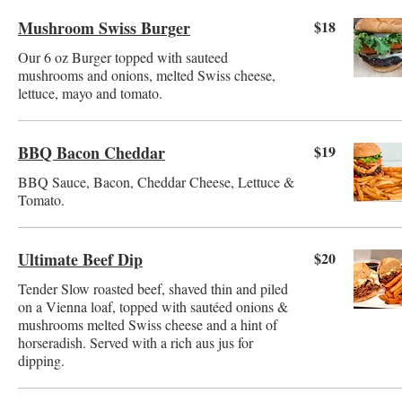
Mushroom Swiss Burger
$18
Our 6 oz Burger topped with sauteed
mushrooms and onions, melted Swiss cheese,
lettuce, mayo and tomato.
BBQ Bacon Cheddar
$19
BBQ Sauce, Bacon, Cheddar Cheese, Lettuce &
Tomato.
Ultimate Beef Dip
$20
Tender Slow roasted beef, shaved thin and piled
on a Vienna loaf, topped with sautéed onions &
mushrooms melted Swiss cheese and a hint of
horseradish. Served with a rich aus jus for
dipping.