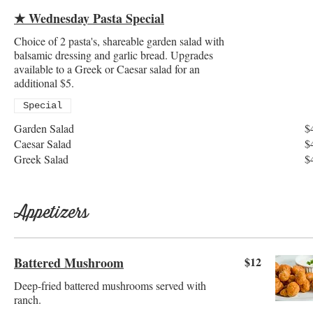
★ Wednesday Pasta Special
Choice of 2 pasta's, shareable garden salad with
balsamic dressing and garlic bread. Upgrades
available to a Greek or Caesar salad for an
additional $5.
Special
Garden Salad
$
Caesar Salad
$
Greek Salad
$
Appetizers
Battered Mushroom
$12
Deep-fried battered mushrooms served with
ranch.