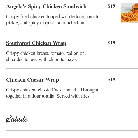
Angela's Spicy Chicken Sandwich
$19
Crispy fried chicken topped with lettuce, tomato,
pickle, and spicy mayo on a brioche bun.
Southwest Chicken Wrap
$19
Crispy chicken breast, tomato, red onion,
shredded lettuce with chipotle mayo.
Chicken Caesar Wrap
$19
Crispy chicken, classic Caesar salad all brought
together in a flour tortilla. Served with fries.
Salads