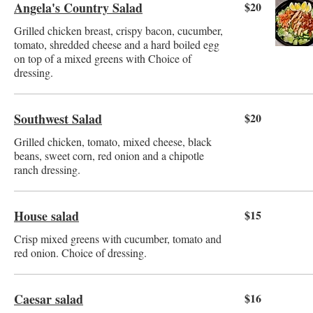
Angela's Country Salad
$20
Grilled chicken breast, crispy bacon, cucumber,
tomato, shredded cheese and a hard boiled egg
on top of a mixed greens with Choice of
dressing.
Southwest Salad
$20
Grilled chicken, tomato, mixed cheese, black
beans, sweet corn, red onion and a chipotle
ranch dressing.
House salad
$15
Crisp mixed greens with cucumber, tomato and
red onion. Choice of dressing.
Caesar salad
$16