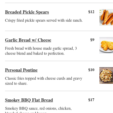
Breaded Pickle Spears
$12
Crispy fried pickle spears served with side ranch.
Garlic Bread w/ Cheese
$9
Fresh bread with house made garlic spread, 3
cheese blend and baked to perfection.
Personal Poutine
$10
Classic fries topped with cheese curds and gravy
sized to share.
Smokey BBQ Flat Bread
$17
Smokey BBQ sauce, red onions, chicken,