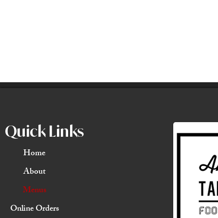
Quick Links
Home
About
Menus
Online Orders