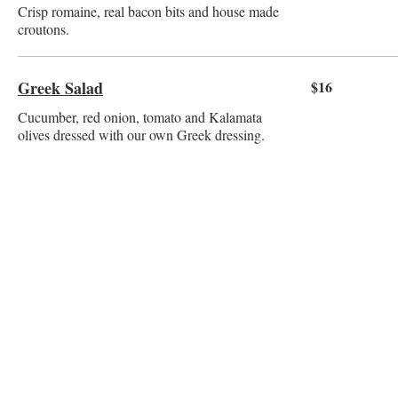
Crisp romaine, real bacon bits and house made
croutons.
Greek Salad
$16
Cucumber, red onion, tomato and Kalamata
olives dressed with our own Greek dressing.