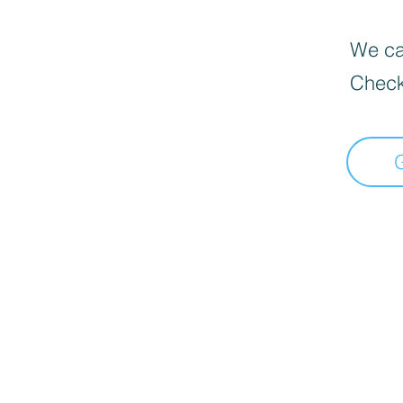
We can
Check