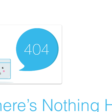
ere’s Nothing H