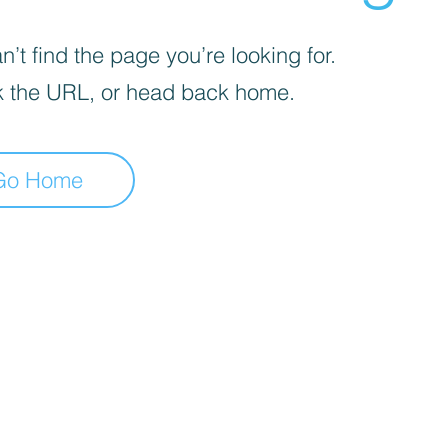
’t find the page you’re looking for.
 the URL, or head back home.
Go Home